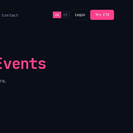
Login
Try CTX
Contact
EN
ES
Events
re,