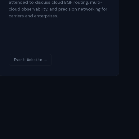
attended to discuss cloud BGP routing, multi-
cloud observability, and precision networking for
carriers and enterprises.
Event Website →