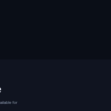
e
ilable for