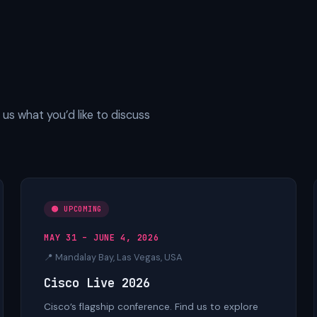
us what you’d like to discuss
🟢 UPCOMING
MAY 31 – JUNE 4, 2026
📍 Mandalay Bay, Las Vegas, USA
Cisco Live 2026
Cisco’s flagship conference. Find us to explore