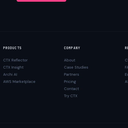
PRODUCTS
COMPANY
R
CTX Reflector
About
C
CTX Insight
Case Studies
F
Archi AI
Partners
E
AWS Marketplace
Pricing
A
Contact
Try CTX