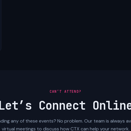
CAN’T ATTEND?
Let’s Connect Onlin
ding any of these events? No problem. Our team is always ava
virtual meetings to discuss how CTX can help your network.