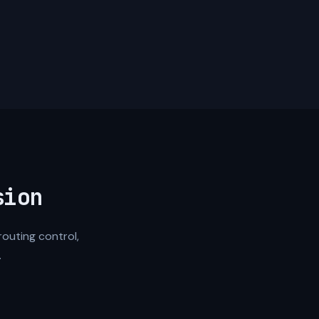
sion
routing control,
.