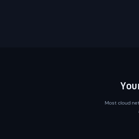
You
Most cloud netw