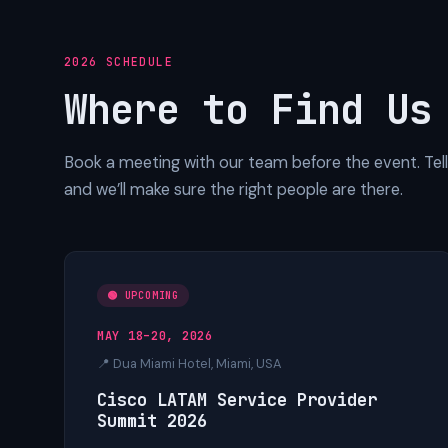
2026 SCHEDULE
Where to Find Us
Book a meeting with our team before the event. Tell 
and we’ll make sure the right people are there.
🟢 UPCOMING
MAY 18–20, 2026
📍 Dua Miami Hotel, Miami, USA
Cisco LATAM Service Provider
Summit 2026