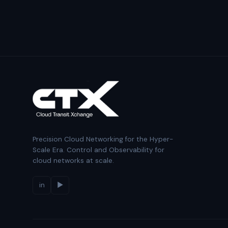
Precision Cloud Networking for the Hyper-
Scale Era. Control and Observability for
cloud networks at scale.
in
▶