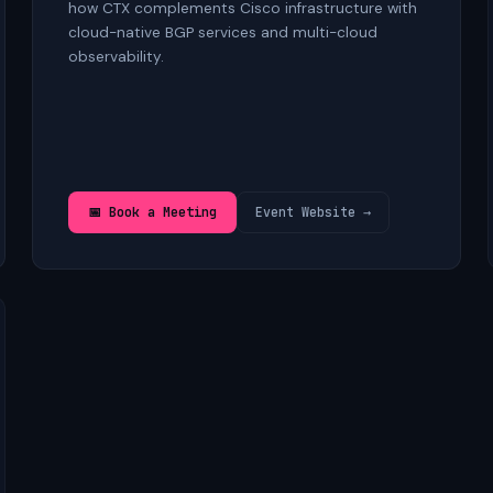
how CTX complements Cisco infrastructure with
cloud-native BGP services and multi-cloud
observability.
📅 Book a Meeting
Event Website →