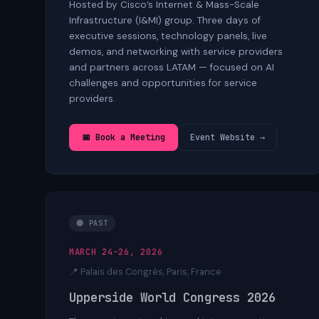
Hosted by Cisco’s Internet & Mass-Scale
Infrastructure (I&MI) group. Three days of
executive sessions, technology panels, live
demos, and networking with service providers
and partners across LATAM — focused on AI
challenges and opportunities for service
providers.
📅 Book a Meeting
Event Website →
🔴 PAST
MARCH 24–26, 2026
📍 Palais des Congrès, Paris, France
Upperside World Congress 2026