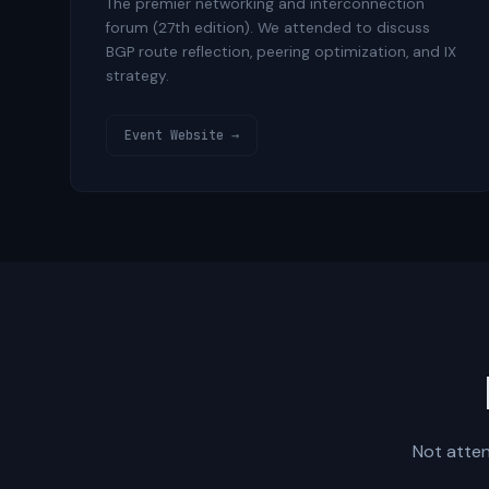
The premier networking and interconnection
forum (27th edition). We attended to discuss
BGP route reflection, peering optimization, and IX
strategy.
Event Website →
Not atten