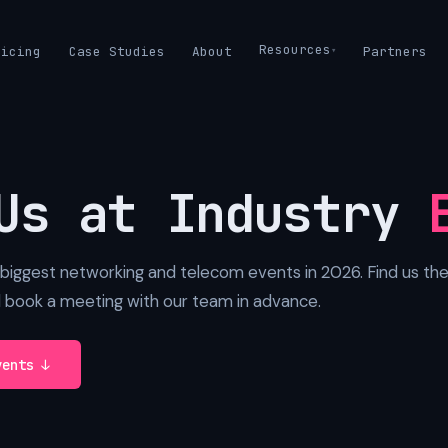
Resources
ricing
Case Studies
About
Partners
Us at Industry
biggest networking and telecom events in 2026. Find us the
d book a meeting with our team in advance.
vents ↓