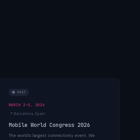
🔴 PAST
MARCH 2–5, 2026
📍 Barcelona, Spain
Mobile World Congress 2026
The world’s largest connectivity event. We