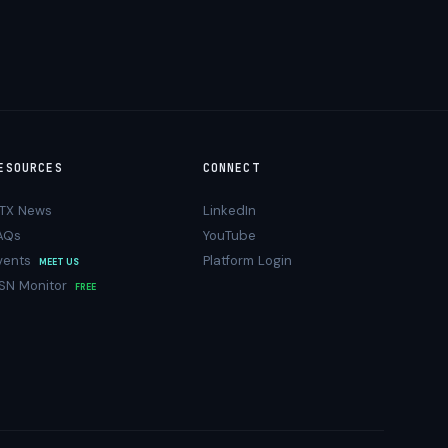
ESOURCES
CONNECT
TX News
LinkedIn
AQs
YouTube
vents
Platform Login
MEET US
SN Monitor
FREE