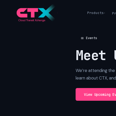
Products
P
📅 Events
Meet 
We’re attending the 
learn about CTX, an
View Upcoming E