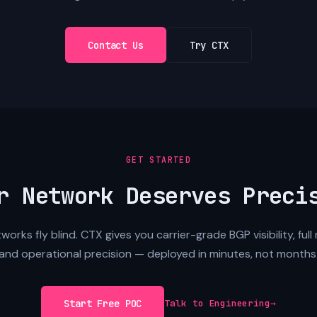
Contact Us
Try CTX
GET STARTED
r Network Deserves Preci
orks fly blind. CTX gives you carrier-grade BGP visibility, full 
and operational precision — deployed in minutes, not months
Start Free POC
Talk to Engineering