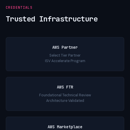
CREDENTIALS
Trusted Infrastructure
AWS Partner
Select Tier Partner
ISV Accelerate Program
AWS FTR
Foundational Technical Review
Architecture Validated
AWS Marketplace