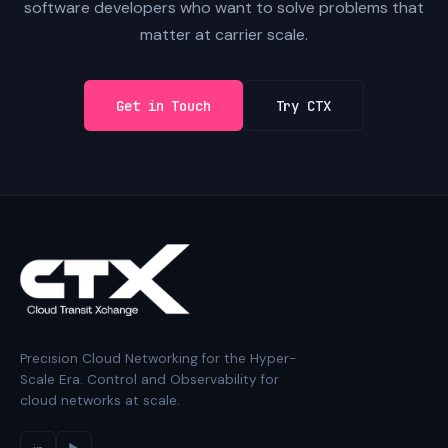
software developers who want to solve problems that
matter at carrier scale.
Get in Touch
Try CTX
Precision Cloud Networking for the Hyper-
Scale Era. Control and Observability for
cloud networks at scale.