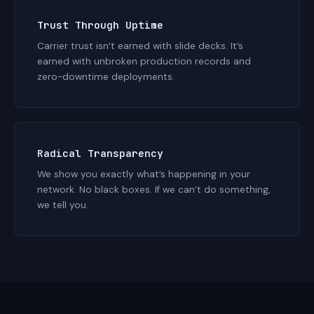
Trust Through Uptime
Carrier trust isn’t earned with slide decks. It’s
earned with unbroken production records and
zero-downtime deployments.
Radical Transparency
We show you exactly what’s happening in your
network. No black boxes. If we can’t do something,
we tell you.