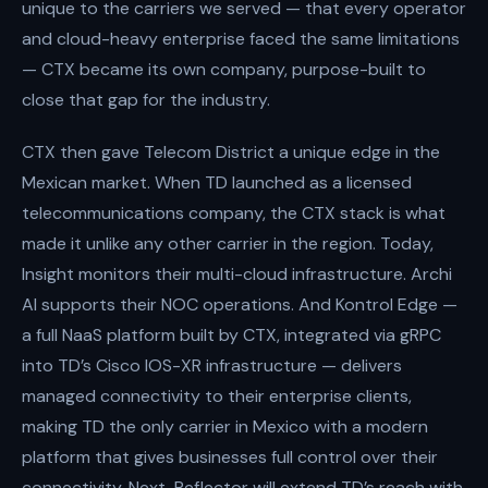
unique to the carriers we served — that every operator
and cloud-heavy enterprise faced the same limitations
— CTX became its own company, purpose-built to
close that gap for the industry.
CTX then gave Telecom District a unique edge in the
Mexican market. When TD launched as a licensed
telecommunications company, the CTX stack is what
made it unlike any other carrier in the region. Today,
Insight monitors their multi-cloud infrastructure. Archi
AI supports their NOC operations. And Kontrol Edge —
a full NaaS platform built by CTX, integrated via gRPC
into TD’s Cisco IOS-XR infrastructure — delivers
managed connectivity to their enterprise clients,
making TD the only carrier in Mexico with a modern
platform that gives businesses full control over their
connectivity. Next, Reflector will extend TD’s reach with