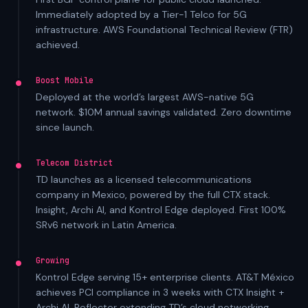
Immediately adopted by a Tier-1 Telco for 5G
infrastructure. AWS Foundational Technical Review (FTR)
achieved.
Boost Mobile
Deployed at the world’s largest AWS-native 5G
network. $10M annual savings validated. Zero downtime
since launch.
Telecom District
TD launches as a licensed telecommunications
company in Mexico, powered by the full CTX stack.
Insight, Archi AI, and Kontrol Edge deployed. First 100%
SRv6 network in Latin America.
Growing
Kontrol Edge serving 15+ enterprise clients. AT&T México
achieves PCI compliance in 3 weeks with CTX Insight +
Archi AI. Reflector extending TD’s cloud networking