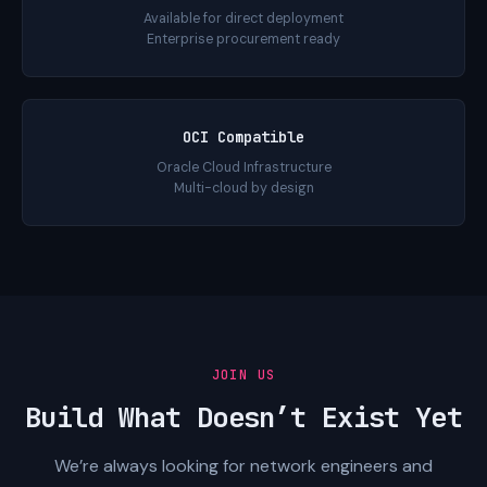
Available for direct deployment
Enterprise procurement ready
OCI Compatible
Oracle Cloud Infrastructure
Multi-cloud by design
JOIN US
Build What Doesn’t Exist Yet
We’re always looking for network engineers and