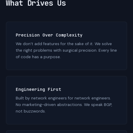
What Drives Us
Precision Over Complexity
We don’t add features for the sake of it. We solve
the right problems with surgical precision. Every line
of code has a purpose.
Engineering First
Built by network engineers for network engineers.
No marketing-driven abstractions. We speak BGP,
not buzzwords.