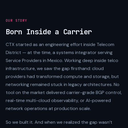
OUR STORY
Born Inside a Carrier
CTX started as an engineering effort inside Telecom
District — at the time, a systems integrator serving
Service Providers in Mexico. Working deep inside telco
infrastructure, we saw the gap firsthand: cloud
providers had transformed compute and storage, but
networking remained stuck in legacy architectures. No
tool on the market delivered carrier-grade BGP control,
real-time multi-cloud observability, or AI-powered
network operations at production scale.
So we built it. And when we realized the gap wasn’t