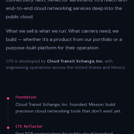
end-to-end cloud networking services deep into the
public cloud.
What we sell is what we run. What carriers need, we
build — whether it’s a product from our portfolio or a
purpose-built platform for their operation.
CTX is developed by
Cloud Transit Xchange, Inc.
with
engineering operations across the United States and Mexico.
Foundation
Cloud Transit Xchange, Inc. founded. Mission: build
precision cloud networking tools that don’t exist yet.
CTX Reflector
First BGP control plane for public cloud launched.