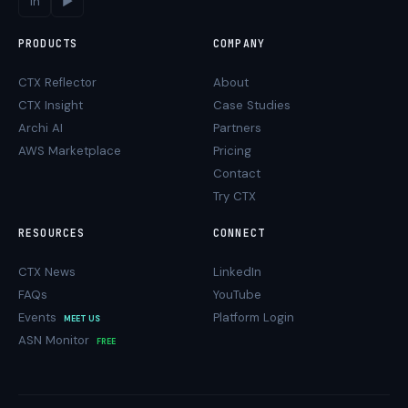
in
▶
PRODUCTS
COMPANY
CTX Reflector
About
CTX Insight
Case Studies
Archi AI
Partners
AWS Marketplace
Pricing
Contact
Try CTX
RESOURCES
CONNECT
CTX News
LinkedIn
FAQs
YouTube
Events
Platform Login
MEET US
ASN Monitor
FREE