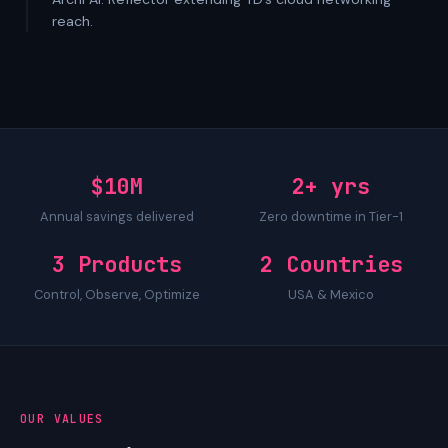
reach.
$10M
2+ yrs
Annual savings delivered
Zero downtime in Tier-1
3 Products
2 Countries
Control, Observe, Optimize
USA & Mexico
OUR VALUES