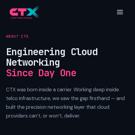
ABOUT CTX
Engineering Cloud
Networking
Since Day One
CTX was born inside a carrier. Working deep inside
telco infrastructure, we saw the gap firsthand — and
built the precision networking layer that cloud
providers can’t, or won’t, deliver.