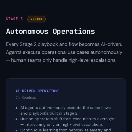
STAGE 3
VISION
Autonomous Operations
Every Stage 2 playbook and flow becomes AI-driven.
Agents execute operational use cases autonomously
— human teams only handle high-level escalations.
AI-DRIVEN OPERATIONS
On Roadmap
AI agents autonomously execute the same flows
and playbooks built in Stage 2
Human operators shift from execution to oversight
— intervening only on high-level escalations
Continuous learning from network telemetry and