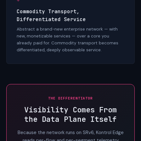
Commodity Transport,
Differentiated Service
Abstract a brand-new enterprise network — with
new, monetizable services — over a core you
already paid for. Commodity transport becomes
differentiated, deeply observable service.
THE DIFFERENTIATOR
Visibility Comes From
the Data Plane Itself
Because the network runs on SRv6, Kontrol Edge
reads per-flow and per-segment telemetry