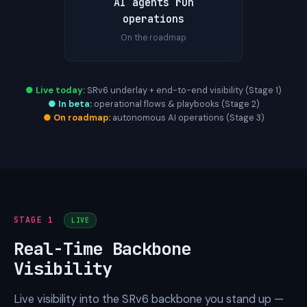
AI agents run
operations
On the roadmap
● Live today:
SRv6 underlay + end-to-end visibility (Stage 1)
● In beta:
operational flows & playbooks (Stage 2)
● On roadmap:
autonomous AI operations (Stage 3)
STAGE 1
LIVE
Real-Time Backbone
Visibility
Live visibility into the SRv6 backbone you stand up —