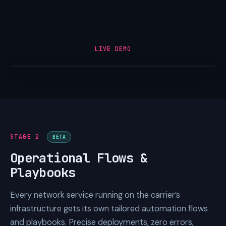
LIVE DEMO
STAGE 2
BETA
Operational Flows &
Playbooks
Every network service running on the carrier’s
infrastructure gets its own tailored automation flows
and playbooks. Precise deployments, zero errors,