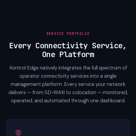
SERVICE PORTFOLIO
Every Connectivity Service,
One Platform
Kontrol Edge natively integrates the full spectrum of
operator connectivity services into a single
management platform. Every service your network
delivers — from SD-WAN to colocation — monitored,
operated, and automated through one dashboard.
🌐