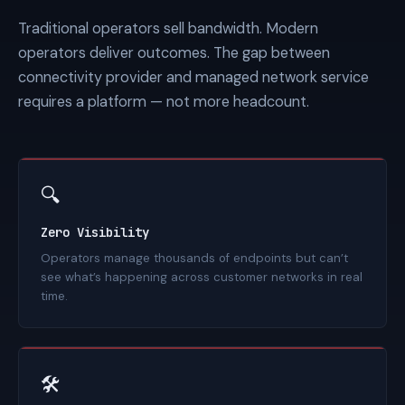
Traditional operators sell bandwidth. Modern
operators deliver outcomes. The gap between
connectivity provider and managed network service
requires a platform — not more headcount.
🔍
Zero Visibility
Operators manage thousands of endpoints but can’t
see what’s happening across customer networks in real
time.
🛠