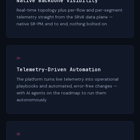
Native Backbone Visibility
Real-time topology plus per-flow and per-segment
telemetry straight from the SRv6 data plane —
native SR-PM, end to end, nothing bolted on.
04
Telemetry-Driven Automation
The platform turns live telemetry into operational
playbooks and automated, error-free changes —
with AI agents on the roadmap to run them
autonomously.
05