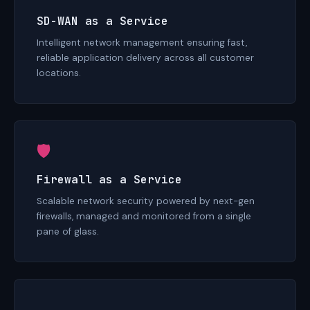
SD-WAN as a Service
Intelligent network management ensuring fast,
reliable application delivery across all customer
locations.
🛡
Firewall as a Service
Scalable network security powered by next-gen
firewalls, managed and monitored from a single
pane of glass.
☁️