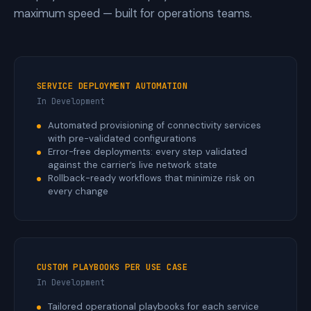
maximum speed — built for operations teams.
SERVICE DEPLOYMENT AUTOMATION
In Development
Automated provisioning of connectivity services
with pre-validated configurations
Error-free deployments: every step validated
against the carrier’s live network state
Rollback-ready workflows that minimize risk on
every change
CUSTOM PLAYBOOKS PER USE CASE
In Development
Tailored operational playbooks for each service