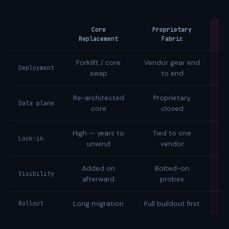
Core
Proprietary
Replacement
Fabric
Forklift / core
Vendor gear end
Tw
Deployment
swap
to end
Re-architected
Proprietary,
Data plane
core
closed
High — years to
Tied to one
Op
Lock-in
unwind
vendor
Added on
Bolted-on
Na
Visibility
afterward
probes
Rollout
Long migration
Full buildout first
I