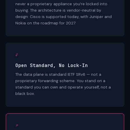
never a proprietary appliance you’re locked into
buying. The architecture is vendor-neutral by
design: Cisco is supported today, with Juniper and
Nokia on the roadmap for 2027.
🔓
Open Standard, No Lock-In
The data plane is standard IETF SRv6 — not a
proprietary forwarding scheme. You stand on a
standard you can own and operate yourself, not a
black box.
🔎