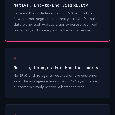
Native, End-to-End Visibility
Because the underlay runs on SRv6, you get per-
flow and per-segment telemetry straight from the
data plane itself — deep visibility across your real
transport, end to end, not bolted on afterward.
👥
Nothing Changes for End Customers
No SRv6 and no agents required on the customer
side. The intelligence lives in your PoP layer — your
customers simply receive a better service.
💎