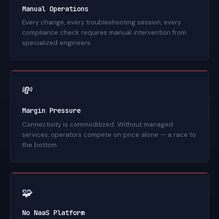
Manual Operations
Every change, every troubleshooting session, every
compliance check requires manual intervention from
specialized engineers.
💸
Margin Pressure
Connectivity is commoditized. Without managed
services, operators compete on price alone — a race to
the bottom.
🧩
No NaaS Platform