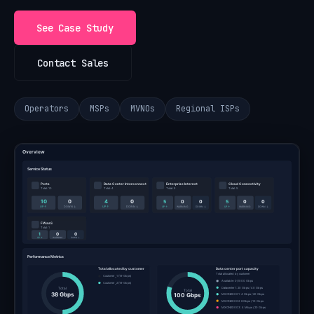
See Case Study
Contact Sales
Operators
MSPs
MVNOs
Regional ISPs