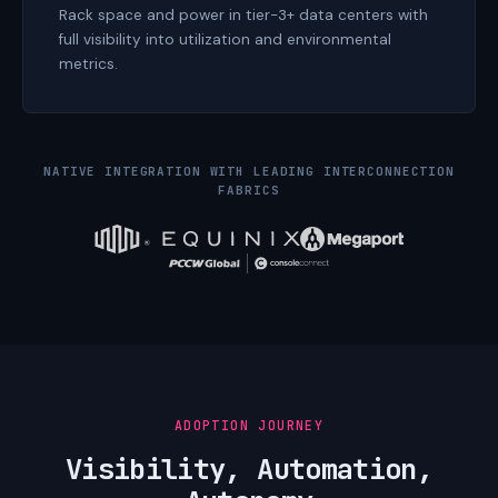
Rack space and power in tier-3+ data centers with
full visibility into utilization and environmental
metrics.
NATIVE INTEGRATION WITH LEADING INTERCONNECTION
FABRICS
ADOPTION JOURNEY
Visibility, Automation,