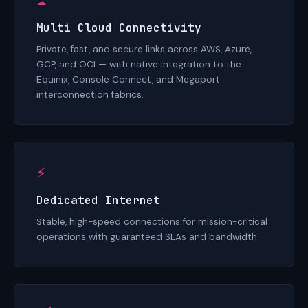
Multi Cloud Connectivity
Private, fast, and secure links across AWS, Azure,
GCP, and OCI — with native integration to the
Equinix, Console Connect, and Megaport
interconnection fabrics.
⚡
Dedicated Internet
Stable, high-speed connections for mission-critical
operations with guaranteed SLAs and bandwidth.