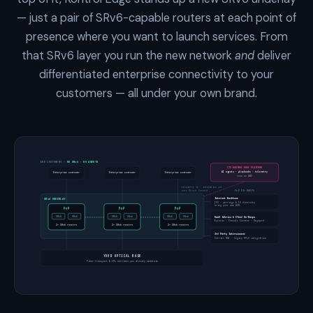
— just a pair of SRv6-capable routers at each point of
presence where you want to launch services. From
that SRv6 layer you run the new network
and
deliver
differentiated enterprise connectivity to your
customers — all under your own brand.
END CUSTOMERS
· NO SRv6 · NO AGENTS
CTX KONTROL EDGE PLATFORM
AI agents · playbooks · telemetry
Enterprise customer
Enterprise customer
Enterprise customer
runs on AWS
telemetry in · automation out
over Direct Connect
PoP ON-RAMPS
Internet Backbone
SRv6 UNDERLAY
IPX · peerings & IX diversity
bring your own ASN
PoP
PoP
PoP
NaaS fabrics & Cloud On-Ramps
SRv6
SRv6
SRv6
SRv6
SRv6
SRv6
Equinix · Console Connect · Megaport
2× SRv6 routers
2× SRv6 routers
2× SRv6 routers
3rd Party Interconnect
Carrier NNI · legacy MPLS integration
YOUR OPTICAL BASE
Fiber transport & EPL services you already maintain