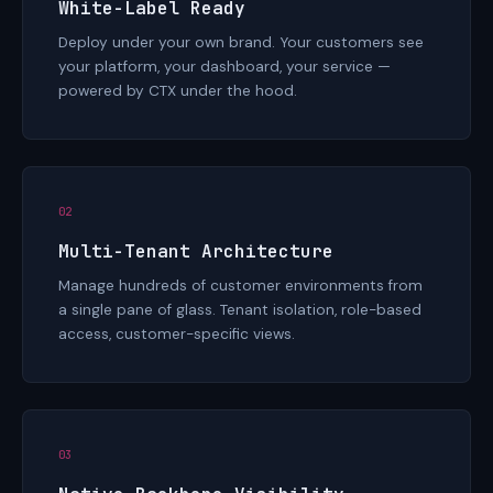
White-Label Ready
Deploy under your own brand. Your customers see
your platform, your dashboard, your service —
powered by CTX under the hood.
02
Multi-Tenant Architecture
Manage hundreds of customer environments from
a single pane of glass. Tenant isolation, role-based
access, customer-specific views.
03