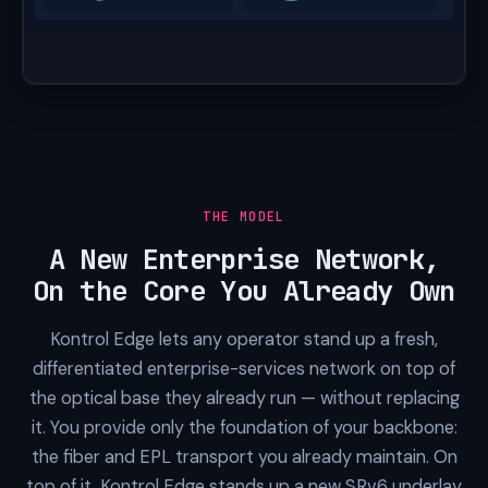
THE MODEL
A New Enterprise Network,
On the Core You Already Own
Kontrol Edge lets any operator stand up a fresh,
differentiated enterprise-services network on top of
the optical base they already run — without replacing
it. You provide only the foundation of your backbone:
the fiber and EPL transport you already maintain. On
top of it, Kontrol Edge stands up a new SRv6 underlay