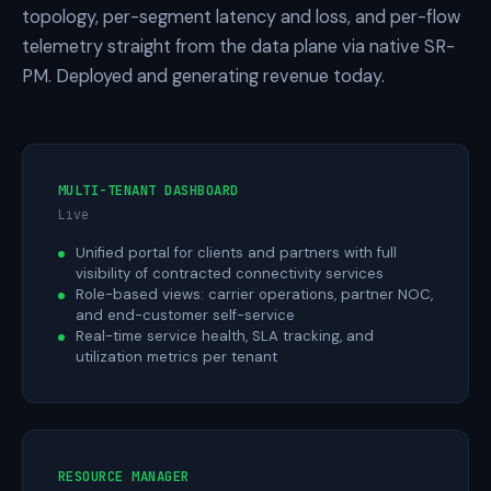
topology, per-segment latency and loss, and per-flow
telemetry straight from the data plane via native SR-
PM. Deployed and generating revenue today.
MULTI-TENANT DASHBOARD
Live
Unified portal for clients and partners with full
visibility of contracted connectivity services
Role-based views: carrier operations, partner NOC,
and end-customer self-service
Real-time service health, SLA tracking, and
utilization metrics per tenant
RESOURCE MANAGER