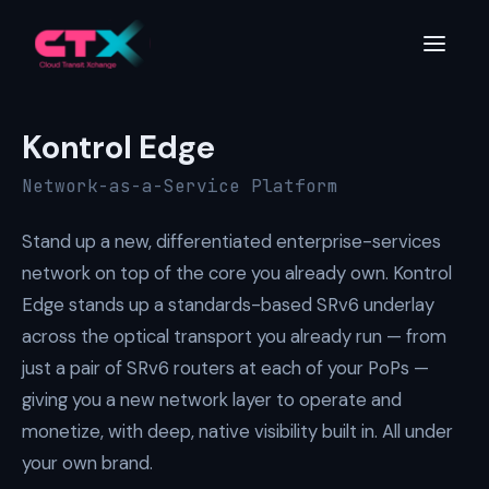
Kontrol
Edge
Network-as-a-Service Platform
Stand up a new, differentiated enterprise-services
network on top of the core you already own. Kontrol
Edge stands up a standards-based SRv6 underlay
across the optical transport you already run — from
just a pair of SRv6 routers at each of your PoPs —
giving you a new network layer to operate and
monetize, with deep, native visibility built in. All under
your own brand.