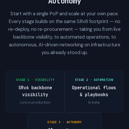
Autonomy
Start with a single PoP and scale at your own pace.
Every stage builds on the same SRv6 footprint — no
re-deploy, no re-procurement — taking you from live
backbone visibility, to automated operations, to
autonomous, AI-driven networking on infrastructure
you already stood up.
STAGE 1 · VISIBILITY
STAGE 2 · AUTOMATION
SRv6 backbone
Operational flows
visibility
& playbooks
Live in production
In beta
STAGE 3 · AUTONOMY