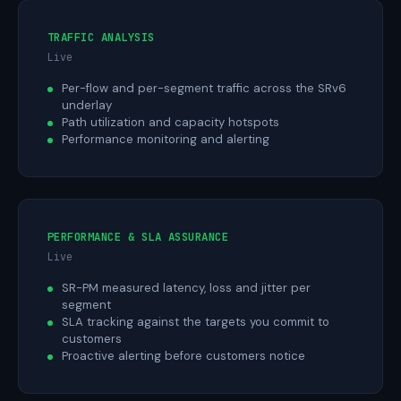
TRAFFIC ANALYSIS
Live
Per-flow and per-segment traffic across the SRv6
underlay
Path utilization and capacity hotspots
Performance monitoring and alerting
PERFORMANCE & SLA ASSURANCE
Live
SR-PM measured latency, loss and jitter per
segment
SLA tracking against the targets you commit to
customers
Proactive alerting before customers notice