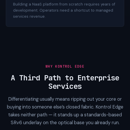
Building a NaaS platform from scratch requires years of
development. Operators need a shortcut to managed
services revenue.
WHY KONTROL EDGE
A Third Path to Enterprise
Services
Differentiating usually means ripping out your core or
buying into someone else’s closed fabric. Kontrol Edge
takes neither path — it stands up a standards-based
SRv6 underlay on the optical base you already run.