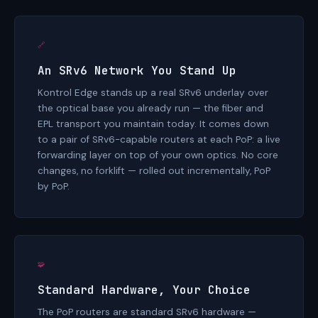
🔗
An SRv6 Network You Stand Up
Kontrol Edge stands up a real SRv6 underlay over
the optical base you already run — the fiber and
EPL transport you maintain today. It comes down
to a pair of SRv6-capable routers at each PoP: a live
forwarding layer on top of your own optics. No core
changes, no forklift — rolled out incrementally, PoP
by PoP.
🧩
Standard Hardware, Your Choice
The PoP routers are standard SRv6 hardware —