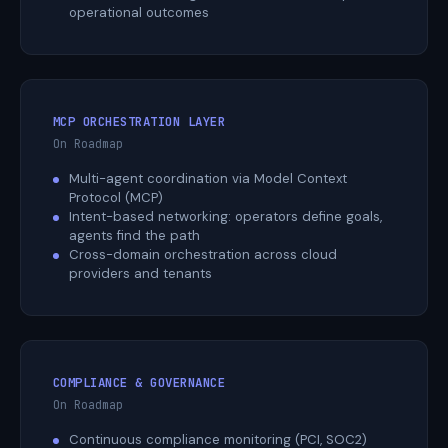
operational outcomes
MCP ORCHESTRATION LAYER
On Roadmap
Multi-agent coordination via Model Context
Protocol (MCP)
Intent-based networking: operators define goals,
agents find the path
Cross-domain orchestration across cloud
providers and tenants
COMPLIANCE & GOVERNANCE
On Roadmap
Continuous compliance monitoring (PCI, SOC2)