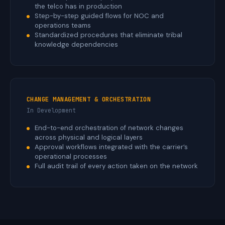
the telco has in production
Step-by-step guided flows for NOC and
operations teams
Standardized procedures that eliminate tribal
knowledge dependencies
CHANGE MANAGEMENT & ORCHESTRATION
In Development
End-to-end orchestration of network changes
across physical and logical layers
Approval workflows integrated with the carrier’s
operational processes
Full audit trail of every action taken on the network