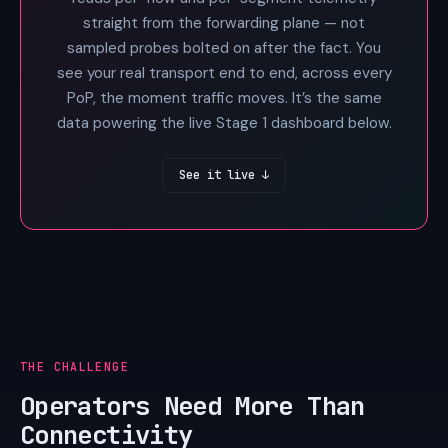
straight from the forwarding plane — not
sampled probes bolted on after the fact. You
see your real transport end to end, across every
PoP, the moment traffic moves. It’s the same
data powering the live Stage 1 dashboard below.
See it live ↓
THE CHALLENGE
Operators Need More Than
Connectivity