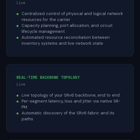
Live
Centralized control of physical and logical network
resources for the carrier
Capacity planning, port allocation, and circuit
lifecycle management
Automated resource reconciliation between
inventory systems and live network state
REAL-TIME BACKBONE TOPOLOGY
Live
Live topology of your SRv6 backbone, end to end
Per-segment latency, loss and jitter via native SR-
PM
Automatic discovery of the SRv6 fabric and its
paths