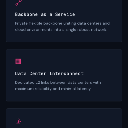
🔗
Backbone as a Service
Private, flexible backbone uniting data centers and
cloud environments into a single robust network.
🏢
Data Center Interconnect
Dedicated L2 links between data centers with
maximum reliability and minimal latency.
📡