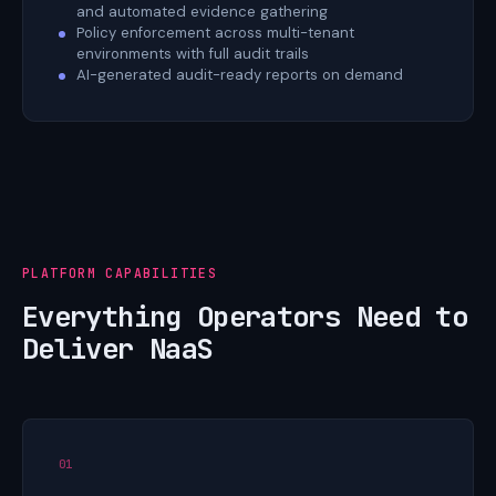
and automated evidence gathering
Policy enforcement across multi-tenant
environments with full audit trails
AI-generated audit-ready reports on demand
PLATFORM CAPABILITIES
Everything Operators Need to
Deliver NaaS
01