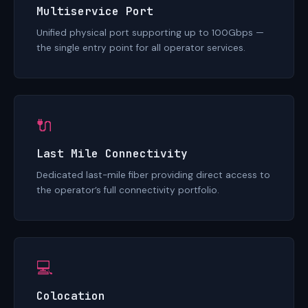
Multiservice Port
Unified physical port supporting up to 100Gbps —
the single entry point for all operator services.
🔌
Last Mile Connectivity
Dedicated last-mile fiber providing direct access to
the operator’s full connectivity portfolio.
💻
Colocation